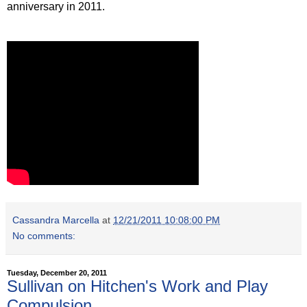
anniversary in 2011.
Cassandra Marcella
at
12/21/2011 10:08:00 PM
No comments:
Tuesday, December 20, 2011
Sullivan on Hitchen's Work and Play
Compulsion