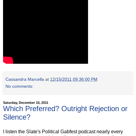
Cassandra Marcella
at
12/15/2011 09:36:00 PM
No comments:
Saturday, December 10, 2011
Which Preferred? Outright Rejection or
Silence?
I listen the Slate's Political Gabfest podcast nearly every