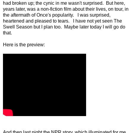
had broken up; the cynic in me wasn't surprised. But here,
years later, was a non-fiction film about their lives, on tour, in
the aftermath of Once's popularity. I was surprised,
heartened and pleased to tears. I have not yet seen The
Swell Season but I plan too. Maybe later today I will go do
that.
Here is the preview:
And then last night the NPR story, which illuminated for me