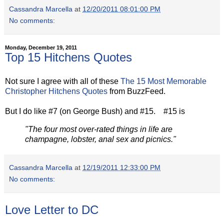
Cassandra Marcella
at
12/20/2011 08:01:00 PM
No comments:
Monday, December 19, 2011
Top 15 Hitchens Quotes
Not sure I agree with all of these
The 15 Most Memorable
Christopher Hitchens Quotes
from BuzzFeed.
But I do like #7 (on George Bush) and #15. #15 is
"The four most over-rated things in life are
champagne, lobster, anal sex and picnics."
Cassandra Marcella
at
12/19/2011 12:33:00 PM
No comments:
Love Letter to DC