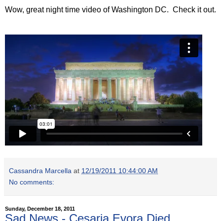
Wow, great night time video of Washington DC. Check it out.
Cassandra Marcella
at
12/19/2011 10:44:00 AM
No comments:
Sunday, December 18, 2011
Sad News - Cesaria Evora Died