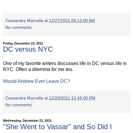
Cassandra Marcella
at
12/27/2011 06:12:00 AM
No comments:
Friday, December 23, 2011
DC versus NYC
One of my favorite writers discusses life in DC versus life in
NYC. Often a dilemma for me too.
Would Andrew Ever Leave DC?
Cassandra Marcella
at
12/23/2011 12:43:00 PM
No comments:
Wednesday, December 21, 2011
"She Went to Vassar" and So Did I