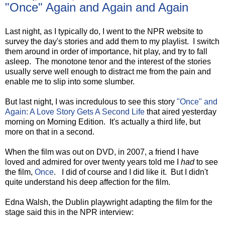
"Once" Again and Again and Again
Last night, as I typically do, I went to the NPR website to
survey the day's stories and add them to my playlist. I switch
them around in order of importance, hit play, and try to fall
asleep. The monotone tenor and the interest of the stories
usually serve well enough to distract me from the pain and
enable me to slip into some slumber.
But last night, I was incredulous to see this story
"Once" and
Again: A Love Story Gets A Second Life
that aired yesterday
morning on Morning Edition. It's actually a third life, but
more on that in a second.
When the film was out on DVD, in 2007, a friend I have
loved and admired for over twenty years told me I
had
to see
the film,
Once
. I did of course and I did like it. But I didn't
quite understand his deep affection for the film.
Edna Walsh, the Dublin playwright adapting the film for the
stage said this in the NPR interview: