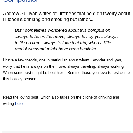
Andrew Sullivan writes of Hitchens that he didn't worry about
Hitchen's drinking and smoking but rather...
But I sometimes wondered about this compulsion
always to be on the move, always to say yes, always
to file on time, always to take that trip, when a little
restful weekend might have been healthier.
I have a few friends, one in particular, about whom I wonder and, yes,
worry that he is always on the move, always traveling, always working.
When some rest might be healthier. Remind those you love to rest some
this holiday season.
Read the loving post, which also takes on the cliche of drinking and
writing
here
.