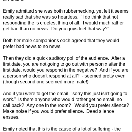
Emily admitted she was both rubbernecking, yet felt it seems
really sad that she was so heartless. "I do think that not
responding the is cruelest thing of all. I would much rather
get bad than no news. Do you guys feel that way?"
Both her male companions each agreed that they would
prefer bad news to no news.
Then they did a quick auditory poll of the audience. After a
first date, you are not going to go out with person x after the
first date, would you respond in the negative? And if you are
a person who doesn't respond at all? - seemed pretty even
(though second one seemed more male!)
And if you were to get the email, "sorry this just isn't going to
work." Is there anyone who would rather get no email, no
call back? Any one in the room? Would you prefer silence?
Make noise if you would prefer silence. Dead silence
ensues.
Emily noted that this is the cause of a lot of suffering - the