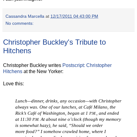
Cassandra Marcella
at
12/17/2011 04:43:00 PM
No comments:
Christopher Buckley's Tribute to
Hitchens
Christopher Buckley writes
Postscript: Christopher
Hitchens
at the New Yorker:
Love this:
Lunch—dinner, drinks, any occasion—with Christopher
always was. One of our lunches, at Café Milano, the
Rick’s Café of Washington, began at 1
, and ended
P.M.
at 11:30
At about nine o’clock (though my memory
P.M.
is somewhat hazy), he said, “Should we order
more
food
?” I somehow crawled home, where I