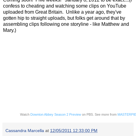
confess to cheating and watching some clips on YouTube
uploaded from Great Britain. Unlike a year ago, they've
gotten hip to straight uploads, but folks get around that by
assembling clips following one storyline - like Matthew and
Mary.)
Watch
Downton Abbey Season 2 Preview
on PBS. See more from
MASTERPIE
Cassandra Marcella
at
12/05/2011 12:33:00 PM