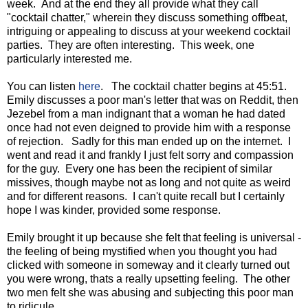
week. And at the end they all provide what they call
"cocktail chatter," wherein they discuss something offbeat,
intriguing or appealing to discuss at your weekend cocktail
parties. They are often interesting. This week, one
particularly interested me.
You can listen
here
. The cocktail chatter begins at 45:51.
Emily discusses a poor man's letter that was on Reddit, then
Jezebel from a man indignant that a woman he had dated
once had not even deigned to provide him with a response
of rejection. Sadly for this man ended up on the internet. I
went and read it and frankly I just felt sorry and compassion
for the guy. Every one has been the recipient of similar
missives, though maybe not as long and not quite as weird
and for different reasons. I can't quite recall but I certainly
hope I was kinder, provided some response.
Emily brought it up because she felt that feeling is universal -
the feeling of being mystified when you thought you had
clicked with someone in someway and it clearly turned out
you were wrong, thats a really upsetting feeling. The other
two men felt she was abusing and subjecting this poor man
to ridicule.