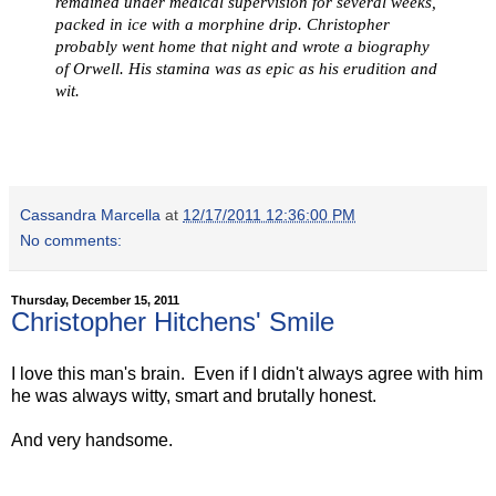
remained under medical supervision for several weeks,
packed in ice with a morphine drip. Christopher
probably went home that night and wrote a biography
of Orwell. His stamina was as epic as his erudition and
wit.
Cassandra Marcella
at
12/17/2011 12:36:00 PM
No comments:
Thursday, December 15, 2011
Christopher Hitchens' Smile
I love this man's brain. Even if I didn't always agree with him
he was always witty, smart and brutally honest.
And very handsome.