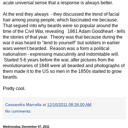
acute universal sense that a response is always better.
At the end they always - they discussed the trend of facial
hair among young people, which fascinated me because.
That segued into why beards were so popular around the
time of the Civil War, revealing 1861 Adam Goodheart - tells
the stories of that year. Theory was that because during the
war it was heard to "tend to yourself" but soldiers in earlier
wars weren't bearded. Reason was a form a political
nationalism - expressing masculinity and indomitable will.
Started 5-6 years before the war, after pictures from the
revolutionaries of 1848 were all bearded and photographs of
them made it to the US so men in the 1850s started to grow
beards.
Pretty cool.
Cassandra Marcella
at
12/10/2011 08:26:00 AM
No comments:
Wednesday, December 07, 2011