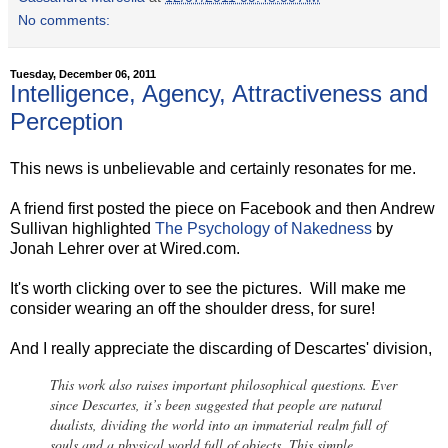
No comments:
Tuesday, December 06, 2011
Intelligence, Agency, Attractiveness and
Perception
This news is unbelievable and certainly resonates for me.
A friend first posted the piece on Facebook and then Andrew
Sullivan highlighted
The Psychology of Nakedness
by
Jonah Lehrer over at Wired.com.
It's worth clicking over to see the pictures. Will make me
consider wearing an off the shoulder dress, for sure!
And I really appreciate the discarding of Descartes' division,
This work also raises important philosophical questions. Ever
since Descartes, it’s been suggested that people are natural
dualists, dividing the world into an immaterial realm full of
souls and a physical world full of objects. This simple