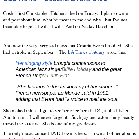
Gosh - first Christopher Hitchens died on Friday. I plan to write
and post about him, what he meant to me and why - but I've not
been able to yet. I will. I will. And on Vaclav Havel too.
And now the very, very sad news that Cesaria Evora has died. She
had a stroke in September. The
LA Times obituary
wrote this:
Her singing style
brought comparisons to
American jazz singer
Billie Holiday
and the great
French singer
Edith Piaf
.
"She belongs to the aristocracy of bar singers,"
French newspaper Le Monde said in 1991,
adding that Evora had "a voice to melt the soul."
She melted mine. I got to see her once here in DC, at the Lisner
Auditorium. I will never forget it. Such joy and astonishing beauty
moved me to tears. She is one of my goddesses.
The only music concert DVD I own is hers. I own all of her albums