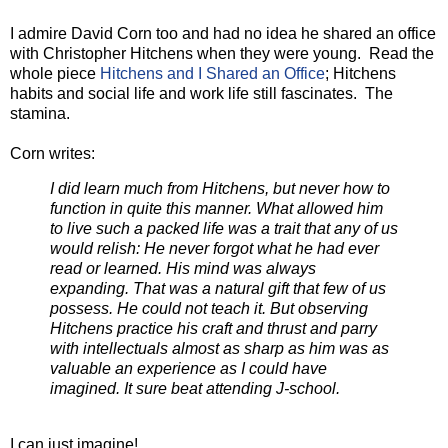
I admire David Corn too and had no idea he shared an office
with Christopher Hitchens when they were young. Read the
whole piece
Hitchens and I Shared an Office
; Hitchens
habits and social life and work life still fascinates. The
stamina.
Corn writes:
I did learn much from Hitchens, but never how to
function in quite this manner. What allowed him
to live such a packed life was a trait that any of us
would relish: He never forgot what he had ever
read or learned. His mind was always
expanding. That was a natural gift that few of us
possess. He could not teach it. But observing
Hitchens practice his craft and thrust and parry
with intellectuals almost as sharp as him was as
valuable an experience as I could have
imagined. It sure beat attending J-school.
I can just imagine!