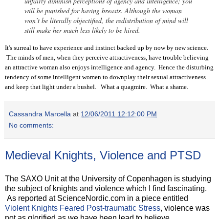
unfairly diminish perceptions of agency and intelligence; you
will be punished for having breasts. Although the woman
won’t be literally objectified, the redistribution of mind will
still make her much less likely to be hired.
It's surreal to have experience and instinct backed up by now by new science.
The minds of men, when they perceive attractiveness, have trouble believing
an attractive woman also enjoys intelligence and agency. Hence the disturbing
tendency of some intelligent women to downplay their sexual attractiveness
and keep that light under a bushel. What a quagmire. What a shame.
Cassandra Marcella
at
12/06/2011 12:12:00 PM
No comments:
Medieval Knights, Violence and PTSD
The SAXO Unit at the University of Copenhagen is studying
the subject of knights and violence which I find fascinating.
As reported at ScienceNordic.com in a piece entitled
Violent Knights Feared Post-traumatic Stress
, violence was
not as glorified as we have been lead to believe.