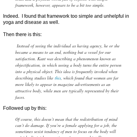
framework, however, appears to be a bit too simple.
Indeed. I found that framework too simple and unhelpful in
yoga and disease as well.
Then there is this:
Instead of seeing the individual as having agency, he or she
became a means to an end, nothing but a vessel for our
satisfaction. Kant was describing a phenomenon known as
objectification, in which seeing a body turns the entire person
into a physical object. This idea is frequently invoked when
describing studies like
this
, which found that women are far
more likely to appear in magazine advertisements as an
attractive body, while men are typically represented by their
faces.
Followed up by this:
Of course, this doesn’t mean that the redistribution of mind
can’t do damage. If you’re a female applying for a job, the
sometimes sexist tendency of men to focus on the body will