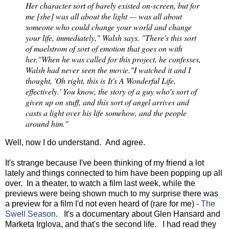
Her character sort of barely existed on-screen, but for
me [she] was all about the light — was all about
someone who could change your world and change
your life, immediately," Walsh says. "There's this sort
of maelstrom of sort of emotion that goes on with
her."
When he was called for this project, he confesses,
Walsh had never seen the movie.
"I watched it and I
thought, 'Oh right, this is It's A Wonderful Life,
effectively.' You know, the story of a guy who's sort of
given up on stuff, and this sort of angel arrives and
casts a light over his life somehow, and the people
around him."
Well, now I do understand. And agree.
It's strange because I've been thinking of my friend a lot
lately and things connected to him have been popping up all
over. In a theater, to watch a film last week, while the
previews were being shown much to my surprise there was
a preview for a film I'd not even heard of (rare for me) -
The
Swell Season
. It's a documentary about Glen Hansard and
Marketa Irglova, and that's the second life. I had read they