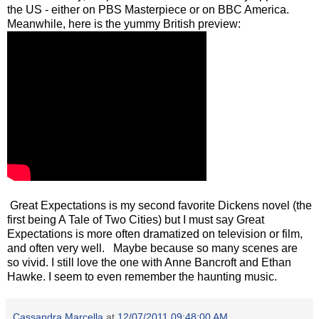
the US - either on PBS Masterpiece or on BBC America.
Meanwhile, here is the yummy British preview:
Great Expectations is my second favorite Dickens novel (the
first being A Tale of Two Cities) but I must say Great
Expectations is more often dramatized on television or film,
and often very well. Maybe because so many scenes are
so vivid. I still love the one with Anne Bancroft and Ethan
Hawke. I seem to even remember the haunting music.
Cassandra Marcella
at
12/07/2011 09:48:00 AM