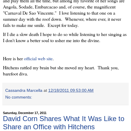
and play them all the time, but among my favorite of her songs are
Angola, Sodade, Embarcacao and, of course, the magnificent
"Carnaval De Sao Vincente." I love listening to that one on a
summer day with the roof down. Whenever, where ever, it never
fails to make me smile. Except for today.
If I die a slow death I hope to do so while listening to her singing as
I don't know a better soul to usher me into the divine.
Here is her
official web site
.
Hitchens rattled my brain but she moved my heart. Thank you,
barefoot diva.
Cassandra Marcella
at
12/18/2011 09:53:00 AM
No comments:
Saturday, December 17, 2011
David Corn Shares What It Was Like to
Share an Office with Hitchens