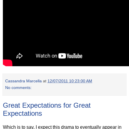
Cassandra Marcella
at
12/07/2011 10:23:00 AM
No comments:
Great Expectations for Great
Expectations
Which is to say, I expect this drama to eventually appear in