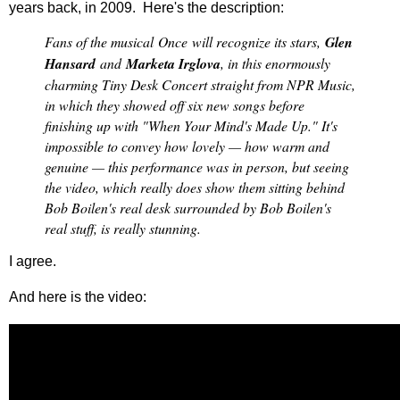
years back, in 2009. Here's the description:
Fans of the musical
Once
will recognize its stars,
Glen
Hansard
and
Marketa Irglova
, in this enormously
charming Tiny Desk Concert straight from NPR Music,
in which they showed off six new songs before
finishing up with "When Your Mind's Made Up." It's
impossible to convey how lovely — how warm and
genuine — this performance was in person, but seeing
the video, which really does show them sitting behind
Bob Boilen's real desk surrounded by Bob Boilen's
real stuff, is really stunning.
I agree.
And here is the video: