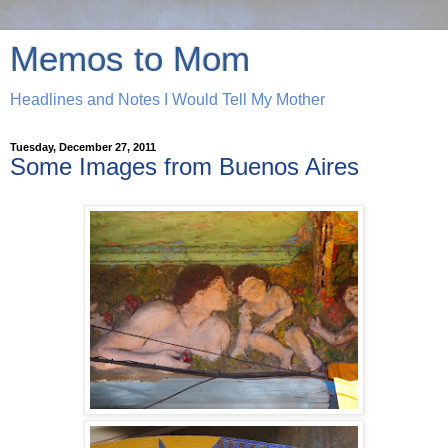
Memos to Mom
Headlines and Notes I Would Tell My Mother
Tuesday, December 27, 2011
Some Images from Buenos Aires