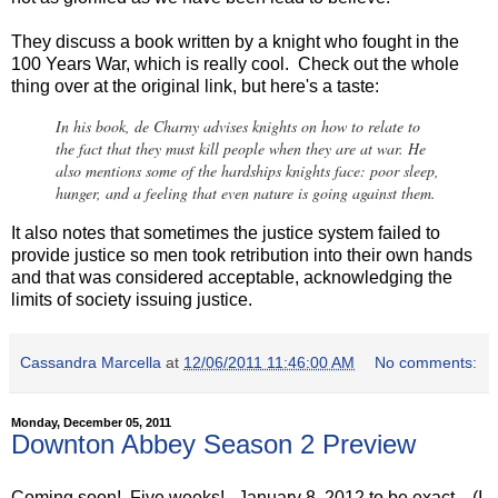
They discuss a book written by a knight who fought in the
100 Years War, which is really cool. Check out the whole
thing over at the original link, but here's a taste:
In his book, de Charny advises knights on how to relate to
the fact that they must kill people when they are at war. He
also mentions some of the hardships knights face: poor sleep,
hunger, and a feeling that even nature is going against them.
It also notes that sometimes the justice system failed to
provide justice so men took retribution into their own hands
and that was considered acceptable, acknowledging the
limits of society issuing justice.
Cassandra Marcella
at
12/06/2011 11:46:00 AM
No comments:
Monday, December 05, 2011
Downton Abbey Season 2 Preview
Coming soon! Five weeks! January 8, 2012 to be exact....(I