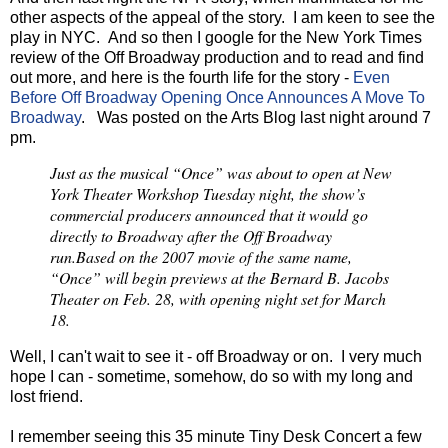
other aspects of the appeal of the story. I am keen to see the
play in NYC. And so then I google for the New York Times
review of the Off Broadway production and to read and find
out more, and here is the fourth life for the story -
Even
Before Off Broadway Opening Once Announces A Move To
Broadway
. Was posted on the Arts Blog last night around 7
pm.
Just as the musical “Once” was about to open at New
York Theater Workshop Tuesday night, the show’s
commercial producers announced that it would go
directly to Broadway after the Off Broadway
run.
Based on the 2007 movie of the same name,
“Once” will begin previews at the Bernard B. Jacobs
Theater on Feb. 28, with opening night set for March
18.
Well, I can't wait to see it - off Broadway or on. I very much
hope I can - sometime, somehow, do so with my long and
lost friend.
I remember seeing this 35 minute Tiny Desk Concert a few