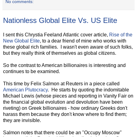
No comments:
Nationless Global Elite Vs. US Elite
I sent this Chrystia Feeland Atlantic cover article,
Rise of the
New Global Elite
, to a dear friend of mine who works with
these global rich families. I wasn't even aware of such folks,
but they really think of themselves as global citizens.
So the contrast to American billionaires is interesting and
continues to be examined.
This time by Felix Salmon at Reuters in a piece called
American Plutocracy
. He starts by quoting the indomitable
Michael Lewis (whose pieces and reporting in Vanity Fair on
the financial global evolution and devolution have been
riveting) on Greek billionaires - how ordinary Greeks don't
harass them because they don't know where to find them;
they are invisible.
Salmon notes that there could be an "Occupy Moscow"