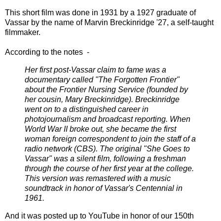
This short film was done in 1931 by a 1927 graduate of
Vassar by the name of Marvin Breckinridge '27, a self-taught
filmmaker.
According to the notes -
Her first post-Vassar claim to fame was a
documentary called "The Forgotten Frontier"
about the Frontier Nursing Service (founded by
her cousin, Mary Breckinridge). Breckinridge
went on to a distinguished career in
photojournalism and broadcast reporting. When
World War II broke out, she became the first
woman foreign correspondent to join the staff of a
radio network (CBS). The original "She Goes to
Vassar" was a silent film, following a freshman
through the course of her first year at the college.
This version was remastered with a music
soundtrack in honor of Vassar's Centennial in
1961.
And it was posted up to YouTube in honor of our 150th