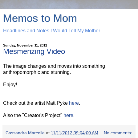
Memos to Mom
Headlines and Notes I Would Tell My Mother
Sunday, November 11, 2012
Mesmerizing Video
The image changes and moves into something
anthropomorphic and stunning.
Enjoy!
Check out the artist Matt Pyke
here
.
Also the "Creator's Project"
here
.
Cassandra Marcella
at
11/11/2012 09:04:00 AM
No comments: