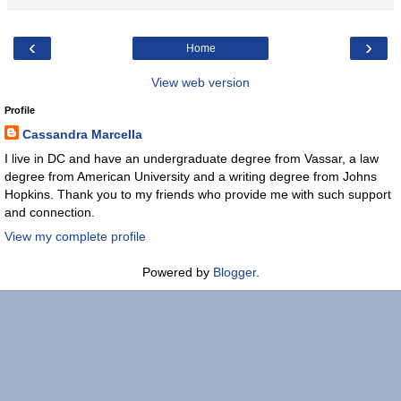
‹
›
Home
View web version
Profile
Cassandra Marcella
I live in DC and have an undergraduate degree from Vassar, a law
degree from American University and a writing degree from Johns
Hopkins. Thank you to my friends who provide me with such support
and connection.
View my complete profile
Powered by
Blogger
.