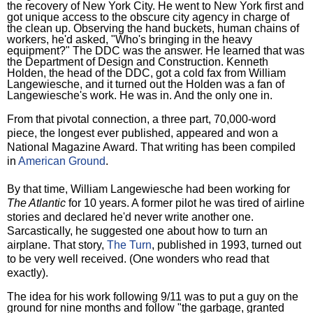
the recovery of New York City. He went to New York first and
got unique access to the obscure city agency in charge of
the clean up. Observing the hand buckets, human chains of
workers, he'd asked, "Who's bringing in the heavy
equipment?" The DDC was the answer. He learned that was
the Department of Design and Construction. Kenneth
Holden, the head of the DDC, got a cold fax from William
Langewiesche, and it turned out the Holden was a fan of
Langewiesche's work. He was in. And the only one in.
From that pivotal connection, a three part, 70,000-word
piece, the longest ever published, appeared and won a
National Magazine Award. That writing has been compiled
in
American Ground
.
By that time, William Langewiesche had been working for
The Atlantic
for 10 years. A former pilot he was tired of airline
stories and declared he'd never write another one.
Sarcastically, he suggested one about how to turn an
airplane. That story,
The Turn
, published in 1993, turned out
to be very well received. (One wonders who read that
exactly).
The idea for his work following 9/11 was to put a guy on the
ground for nine months and follow "the garbage, granted