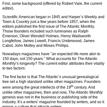
First, some background (offered by Robert Vare, the current
editor).
Scientific American began in 1845 and Harper’s Weekly and
Town & Country just a few years before 1857, when the
editors published the first issue of The Atlantic Monthly.
Those founders included such luminaries as Ralph
Emerson, Oliver Wendell Holmes, Henry Wadsworth
Longfellow, James Lowell, Francis Underwood, James
Cabot, John Motley and Moses Phillips.
Nowadays magazines have "an expected life more akin to
150 days, not 150 years." What accounts for
The Atlantic
Monthly
’s longevity?
The current editor attributes their vitality
to two factors:
The first factor is that The
Atlantic
’s unusual genealogical
tree set a high standard unlike other magazines.
Founders
th
were among the great intellects of the 19
century.
And
unlike other magazines, then and now,
The Atlantic Monthly
genesis was not in the business or publishing side of the
industry.
It’s a writers’ magazine founded by writers, and so it
enjoys a culture that attracts writers.