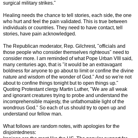
surgical military strikes."
Healing needs the chance to tell stories, each side, the one
who hurt and feel the pain validated. This is true between
individuals or countries. They need to have contact, tell
stories, have pain acknowledged.
The Republican moderator, Rep. Gilchrest, "officials and
those people who consider themselves righteous" need to
consider more. I am reminded of what Pope Urban VIII said,
many centuries ago, that is "it would be an extravagant
boldness for anyone to go about to limit or confine the divine
nature and wisdom of the wonder of God." And so we're not
about to confine things tonight but to open things up."
Quoting Protestant clergy Martin Luther, "We are all weak
and ignorant creatures trying to probe and understand the
incomprehensible majesty, the unfathomable light of the
wondrous God." So each of us should try to open up and
understand our fellow man.
What follows are random notes, with apologies for the
disjointedness: