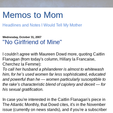
Memos to Mom
Headlines and Notes I Would Tell My Mother
Wednesday, October 31, 2007
"No Girlfriend of Mine"
I couldn't agree with Maureen Dowd more, quoting Caitlin
Flanagan (from today's column, Hillary la Francaise,
Cherchez la Femme):
To call her husband a philanderer is almost to whitewash
him, for he’s used women far less sophisticated, educated
and powerful than he — women particularly susceptible to
the rake’s characteristic blend of cajolery and deceit — for
his sexual gratification.
In case you're interested in the Caitlin Flanagan's piece in
The Atlantic Monthly, that Dowd cites, it's in the November
issue (currently on news stands), and if you're a subscriber