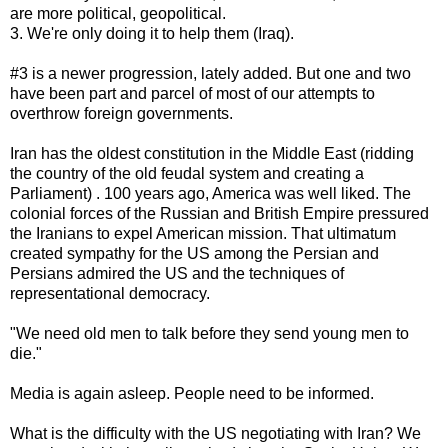
are more political, geopolitical.
3. We're only doing it to help them (Iraq).
#3 is a newer progression, lately added. But one and two
have been part and parcel of most of our attempts to
overthrow foreign governments.
Iran has the oldest constitution in the Middle East (ridding
the country of the old feudal system and creating a
Parliament) . 100 years ago, America was well liked. The
colonial forces of the Russian and British Empire pressured
the Iranians to expel American mission. That ultimatum
created sympathy for the US among the Persian and
Persians admired the US and the techniques of
representational democracy.
"We need old men to talk before they send young men to
die."
Media is again asleep. People need to be informed.
What is the difficulty with the US negotiating with Iran? We