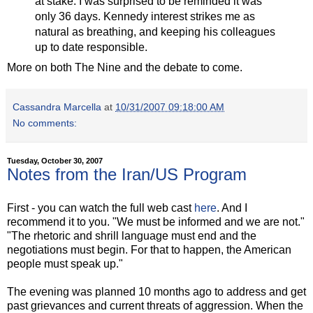
at stake. I was surprised to be reminded it was
only 36 days. Kennedy interest strikes me as
natural as breathing, and keeping his colleagues
up to date responsible.
More on both The Nine and the debate to come.
Cassandra Marcella
at
10/31/2007 09:18:00 AM
No comments:
Tuesday, October 30, 2007
Notes from the Iran/US Program
First - you can watch the full web cast
here
. And I
recommend it to you. "We must be informed and we are not."
"The rhetoric and shrill language must end and the
negotiations must begin. For that to happen, the American
people must speak up."
The evening was planned 10 months ago to address and get
past grievances and current threats of aggression. When the