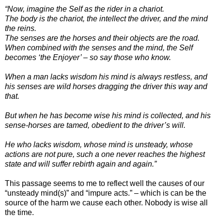
“Now, imagine the Self as the rider in a chariot.
The body is the chariot, the intellect the driver, and the mind
the reins.
The senses are the horses and their objects are the road.
When combined with the senses and the mind, the Self
becomes ‘the Enjoyer’ – so say those who know.
When a man lacks wisdom his mind is always restless, and
his senses are wild horses dragging the driver this way and
that.
But when he has become wise his mind is collected, and his
sense-horses are tamed, obedient to the driver’s will.
He who lacks wisdom, whose mind is unsteady, whose
actions are not pure, such a one never reaches the highest
state and will suffer rebirth again and again.”
This passage seems to me to reflect well the causes of our
“unsteady mind(s)” and “impure acts.” – which is can be the
source of the harm we cause each other. Nobody is wise all
the time.