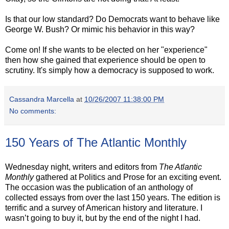
Is that our low standard? Do Democrats want to behave like
George W. Bush? Or mimic his behavior in this way?
Come on! If she wants to be elected on her "experience"
then how she gained that experience should be open to
scrutiny. It's simply how a democracy is supposed to work.
Cassandra Marcella
at
10/26/2007 11:38:00 PM
No comments:
150 Years of The Atlantic Monthly
Wednesday night, writers and editors from
The Atlantic
Monthly
gathered at Politics and Prose for an exciting event.
The occasion was the publication of an anthology of
collected essays from over the last 150 years.
The edition is
terrific and a survey of American history and literature.
I
wasn’t going to buy it, but by the end of the night I had.