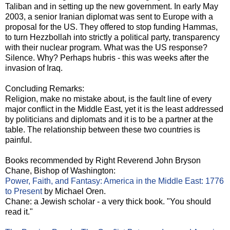
Taliban and in setting up the new government. In early May
2003, a senior Iranian diplomat was sent to Europe with a
proposal for the US. They offered to stop funding Hammas,
to turn Hezzbollah into strictly a political party, transparency
with their nuclear program. What was the US response?
Silence. Why? Perhaps hubris - this was weeks after the
invasion of Iraq.
Concluding Remarks:
Religion, make no mistake about, is the fault line of every
major conflict in the Middle East, yet it is the least addressed
by politicians and diplomats and it is to be a partner at the
table. The relationship between these two countries is
painful.
Books recommended by Right Reverend John Bryson
Chane, Bishop of Washington:
Power, Faith, and Fantasy: America in the Middle East: 1776
to Present
by Michael Oren.
Chane: a Jewish scholar - a very thick book. "You should
read it."