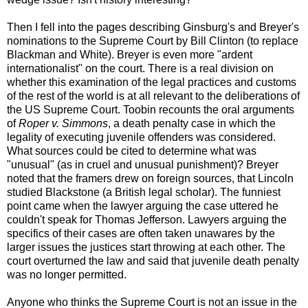
Then I fell into the pages describing Ginsburg's and Breyer's
nominations to the Supreme Court by Bill Clinton (to replace
Blackman and White). Breyer is even more "ardent
internationalist" on the court. There is a real division on
whether this examination of the legal practices and customs
of the rest of the world is at all relevant to the deliberations of
the US Supreme Court. Toobin recounts the oral arguments
of
Roper v. Simmons
, a death penalty case in which the
legality of executing juvenile offenders was considered.
What sources could be cited to determine what was
"unusual" (as in cruel and unusual punishment)? Breyer
noted that the framers drew on foreign sources, that Lincoln
studied Blackstone (a British legal scholar). The funniest
point came when the lawyer arguing the case uttered he
couldn't speak for Thomas Jefferson. Lawyers arguing the
specifics of their cases are often taken unawares by the
larger issues the justices start throwing at each other. The
court overturned the law and said that juvenile death penalty
was no longer permitted.
Anyone who thinks the Supreme Court is not an issue in the