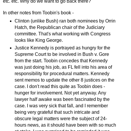
etc. etc. Why do we want to go back there?
In other notes from Toobin's book -
Clinton (unlike Bush) ran both nominees by Orrin
Hatch, the Republican chair of the Judiciary
committee. That's what working with Congress
looks like King George.
Justice Kennedy is portrayed as hungry for the
Supreme Court to be involved in Bush v. Gore
from the start. Toobin concedes that Kennedy
was just doing his job, as FL fell into his area of
responsibility for procedural matters. Kennedy
sent memos to update the other 8 justices on the
case. I don't read this quite as Toobin does -
hunger for involvement. Not yet anyway. Any
lawyer half awake was been fascinated by the
case. I was very sick that fall, and I remember
being very grateful that such intricate and
obscure legal matters were the subject of 24-
hours news, as it should have been with so much