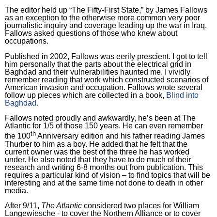
The editor held up “The Fifty-First State,” by James Fallows
as an exception to the otherwise more common very poor
journalistic inquiry and coverage leading up the war in
Iraq
.
Fallows asked questions of those who knew about
occupations.
Published in 2002, Fallows was eerily prescient.
I got to tell
him personally that the parts about the electrical grid in
Baghdad
and their vulnerabilities haunted me.
I vividly
remember reading that work which constructed scenarios of
American invasion and occupation.
Fallows wrote several
follow up pieces which are collected in a book,
Blind into
Baghdad
.
Fallows noted proudly and awkwardly, he’s been at The
Atlantic for 1/5 of those 150 years.
He can even remember
th
the 100
Anniversary edition and his father reading James
Thurber to him as a boy.
He added that he felt that the
current owner was the best of the three he has worked
under.
He also noted that they have to do much of their
research and writing 6-8 months out from publication.
This
requires a particular kind of vision – to find topics that will be
interesting and at the same time not done to death in other
media.
After 9/11,
The Atlantic
considered two places for William
Langewiesche - to cover the Northern Alliance or to cover