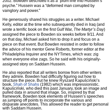
2002.
Bowden described it as a “plum line into Hussein’s
psyche.”
Hussein was a “deformed man corrupted by
vainglory and power.”
He generously shared his struggles as a writer.
Michael
Kelly, editor at the time who subsequently died in
Iraq
(and
wrote a terrific book on the first Gulf War,
The Martyr’s Day
)
assigned the piece to Bowden six weeks before 9/11.
And
on that day, Michael asked him to drop it and focus on a
piece on that event.
But Bowden resisted in order to follow
the advice of his mentor Gene Roberts, former editor at the
Philadelphia Inquirer and the NYTimes, which was: zig
when everyone else zags.
So he said with his originally-
assigned story on Saddam Hussein.
He also reported that all writers borrow from other writers
they admire.
Bowden had difficulty figuring out how to
structure the piece.
But he knew Ryszard Kapuściński’s
book,
Shah of Shahs
(1982) which was impressionistic.
Kapuściński, who died this past January, took an image and
pulled data in around that image.
So, inspired by that
framework, Bowden took elements of Hussein’s speeches
as jumping off points to incorporate the various and
disparate anecdotes.
This allowed the reader to get personal
with Saddam Hussein.