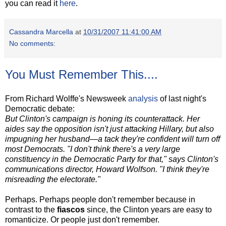
you can read it
here
.
Cassandra Marcella
at
10/31/2007 11:41:00 AM
No comments:
You Must Remember This....
From Richard Wolffe's Newsweek
analysis
of last night's
Democratic debate:
But Clinton's campaign is honing its counterattack. Her
aides say the opposition isn't just attacking Hillary, but also
impugning her husband—a tack they're confident will turn off
most Democrats. "I don't think there's a very large
constituency in the Democratic Party for that," says Clinton's
communications director, Howard Wolfson. "I think they're
misreading the electorate."
Perhaps. Perhaps people don't remember because in
contrast to the
fiascos
since, the Clinton years are easy to
romanticize. Or people just don't remember.