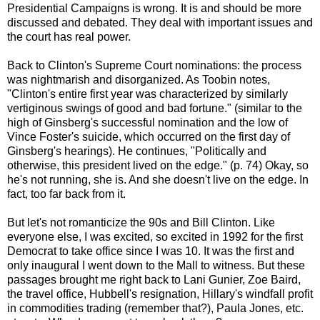
Presidential Campaigns is wrong. It is and should be more
discussed and debated. They deal with important issues and
the court has real power.
Back to Clinton's Supreme Court nominations: the process
was nightmarish and disorganized. As Toobin notes,
"Clinton's entire first year was characterized by similarly
vertiginous swings of good and bad fortune." (similar to the
high of Ginsberg's successful nomination and the low of
Vince Foster's suicide, which occurred on the first day of
Ginsberg's hearings). He continues, "Politically and
otherwise, this president lived on the edge." (p. 74) Okay, so
he's not running, she is. And she doesn't live on the edge. In
fact, too far back from it.
But let's not romanticize the 90s and Bill Clinton. Like
everyone else, I was excited, so excited in 1992 for the first
Democrat to take office since I was 10. It was the first and
only inaugural I went down to the Mall to witness. But these
passages brought me right back to Lani Gunier, Zoe Baird,
the travel office, Hubbell's resignation, Hillary's windfall profit
in commodities trading (remember that?), Paula Jones, etc.