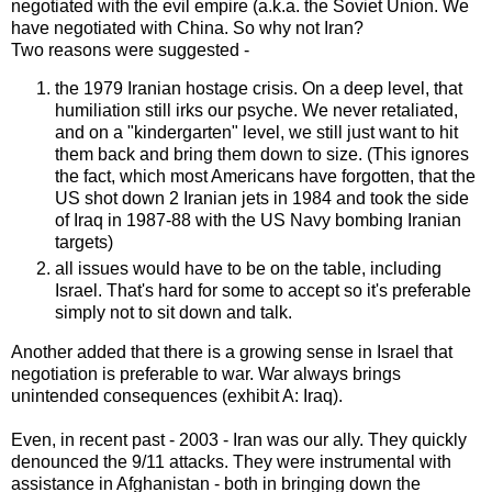
negotiated with the evil empire (a.k.a. the Soviet Union. We
have negotiated with China. So why not Iran?
Two reasons were suggested -
the 1979 Iranian hostage crisis. On a deep level, that
humiliation still irks our psyche. We never retaliated,
and on a "kindergarten" level, we still just want to hit
them back and bring them down to size. (This ignores
the fact, which most Americans have forgotten, that the
US shot down 2 Iranian jets in 1984 and took the side
of Iraq in 1987-88 with the US Navy bombing Iranian
targets)
all issues would have to be on the table, including
Israel. That's hard for some to accept so it's preferable
simply not to sit down and talk.
Another added that there is a growing sense in Israel that
negotiation is preferable to war. War always brings
unintended consequences (exhibit A: Iraq).
Even, in recent past - 2003 - Iran was our ally. They quickly
denounced the 9/11 attacks. They were instrumental with
assistance in Afghanistan - both in bringing down the