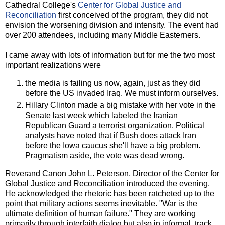
Cathedral College's
Center for Global Justice and
Reconciliation
first conceived of the program, they did not
envision the worsening division and intensity. The event had
over 200 attendees, including many Middle Easterners.
I came away with lots of information but for me the two most
important realizations were
the media is failing us now, again, just as they did
before the US invaded Iraq. We must inform ourselves.
Hillary Clinton made a big mistake with her vote in the
Senate last week which labeled the Iranian
Republican Guard a terrorist organization. Political
analysts have noted that if Bush does attack Iran
before the Iowa caucus she'll have a big problem.
Pragmatism aside, the vote was dead wrong.
Reverand Canon John L. Peterson, Director of the Center for
Global Justice and Reconciliation introduced the evening.
He acknowledged the rhetoric has been ratcheted up to the
point that military actions seems inevitable. "War is the
ultimate definition of human failure." They are working
primarily through interfaith dialog but also in informal, track