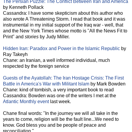
The Persian Puzzle: The Conflict Between Iran and America
by Kenneth Pollack
Cassandra: I have some skepticism about this author who
also wrote A Threatening Storm. I read that book and it was
instrumental in my initial support of the Iraq war - well, that
and the New York Times whose motto is "All the News Fit to
Print" and
stories
by Judy Miller.
Hidden Iran: Paradox and Power in the Islamic Republic
by
Ray Takeyh
Chane: an Iranian, a well informed individual, much
respected by the foreign service
Guests of the Ayatollah: The Iran Hostage Crisis: The First
Battle in America's War with Militant Islam
by Mark Bowden
Chane: kind of tombish, a very important book to read
Cassandra: Bowden was one of the writers I met at the
Atlantic Monthly event
last week.
Chane final words: "In the journey we will all take in the
years to come, religion will be the fault line...We need to
know. God bless you and be people of peace and
reconciliation."