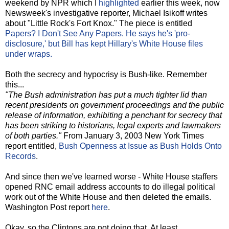
weekend by NPR which I
highlighted
earlier this week, now
Newsweek's investigative reporter, Michael Isikoff writes
about "Little Rock's Fort Knox." The piece is entitled
Papers? I Don't See Any Papers. He says he's 'pro-
disclosure,' but Bill has kept Hillary's White House files
under wraps.
Both the secrecy and hypocrisy is Bush-like. Remember
this...
"The Bush administration has put a much tighter lid than
recent presidents on government proceedings and the public
release of information, exhibiting a penchant for secrecy that
has been striking to historians, legal experts and lawmakers
of both parties."
From January 3, 2003 New York Times
report entitled,
Bush Openness at Issue as Bush Holds Onto
Records
.
And since then we've learned worse - White House staffers
opened RNC email address accounts to do illegal political
work out of the White House and then deleted the emails.
Washington Post report
here
.
Okay, so the Clintons are not doing that. At least.