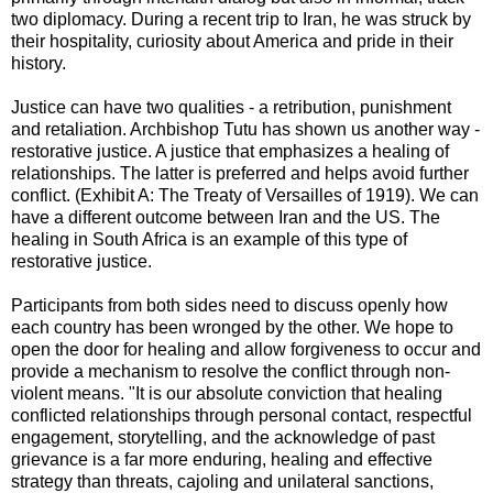
two diplomacy. During a recent trip to Iran, he was struck by
their hospitality, curiosity about America and pride in their
history.
Justice can have two qualities - a retribution, punishment
and retaliation. Archbishop Tutu has shown us another way -
restorative justice. A justice that emphasizes a healing of
relationships. The latter is preferred and helps avoid further
conflict. (Exhibit A: The Treaty of Versailles of 1919). We can
have a different outcome between Iran and the US. The
healing in South Africa is an example of this type of
restorative justice.
Participants from both sides need to discuss openly how
each country has been wronged by the other. We hope to
open the door for healing and allow forgiveness to occur and
provide a mechanism to resolve the conflict through non-
violent means. "It is our absolute conviction that healing
conflicted relationships through personal contact, respectful
engagement, storytelling, and the acknowledge of past
grievance is a far more enduring, healing and effective
strategy than threats, cajoling and unilateral sanctions,