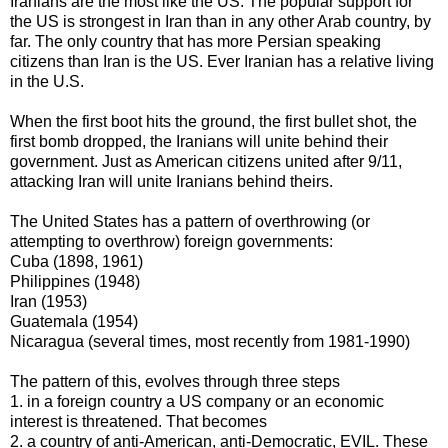
Iranians are the most like the US. The popular support for
the US is strongest in Iran than in any other Arab country, by
far. The only country that has more Persian speaking
citizens than Iran is the US. Ever Iranian has a relative living
in the U.S.
When the first boot hits the ground, the first bullet shot, the
first bomb dropped, the Iranians will unite behind their
government. Just as American citizens united after 9/11,
attacking Iran will unite Iranians behind theirs.
The United States has a pattern of overthrowing (or
attempting to overthrow) foreign governments:
Cuba (1898, 1961)
Philippines (1948)
Iran (1953)
Guatemala (1954)
Nicaragua (several times, most recently from 1981-1990)
The pattern of this, evolves through three steps
1. in a foreign country a US company or an economic
interest is threatened. That becomes
2. a country of anti-American, anti-Democratic, EVIL. These