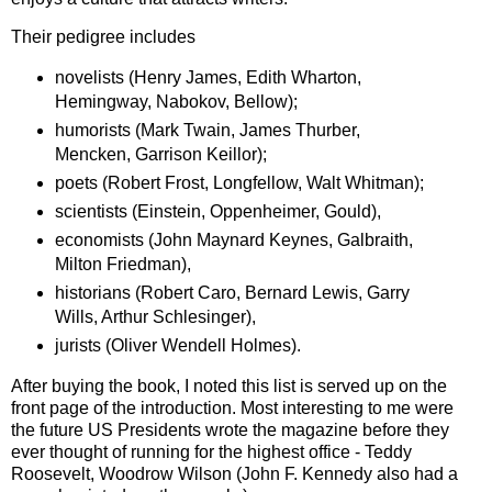
Their pedigree includes
novelists (Henry James, Edith Wharton,
Hemingway, Nabokov, Bellow);
humorists (Mark Twain, James Thurber,
Mencken, Garrison Keillor);
poets (Robert Frost, Longfellow, Walt Whitman);
scientists (Einstein, Oppenheimer, Gould),
economists (John Maynard Keynes, Galbraith,
Milton Friedman),
historians (Robert Caro, Bernard Lewis, Garry
Wills, Arthur Schlesinger),
jurists (Oliver Wendell Holmes).
After buying the book, I noted this list is served up on the
front page of the introduction.
Most interesting to me were
the future US Presidents wrote the magazine before they
ever thought of running for the highest office - Teddy
Roosevelt, Woodrow Wilson (John F. Kennedy also had a