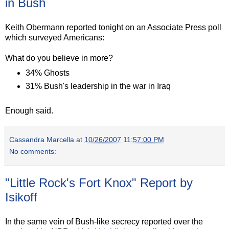
in Bush
Keith Obermann reported tonight on an Associate Press poll
which surveyed Americans:
What do you believe in more?
34% Ghosts
31% Bush's leadership in the war in Iraq
Enough said.
Cassandra Marcella
at
10/26/2007 11:57:00 PM
No comments:
"Little Rock's Fort Knox" Report by
Isikoff
In the same vein of Bush-like secrecy reported over the