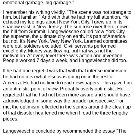
emotional garbage, big garbage."
I remember his writing vividly. "The scene was not strange to
him, but familiar. " And with that he had my full attention. He
echoed my feelings about New York City. I grew up in its
shadow east in New Jersey. The sun rose over there, down
the hill from Summit. Langewiesche called New York City -
the supreme, the ultimate city on earth. It's part of America
but not. It's New York. Very New York. Learned committees
were out; soldiers excluded. Civil servants performed
excellently. Money was flowing, but that was not the
motivation. At every level there was action and invention.
People worked 7 days a week, and Langewiesche did too.
If he had one regret it was that with that intense immersion,
he had no idea what else was going on in the rest of
America. He had no time to read newspapers. This gave him
an optimistic point of view. Probably overly optimistic. He
regretted that he had not been more aware and should have
acknowledged in some way the broader perspective. For
me, the optimism reflected in the stories around the clean up
of that disaster heartened me when I read the three lengthy
pieces.
Langewiesche conclude by recommended the essay "The