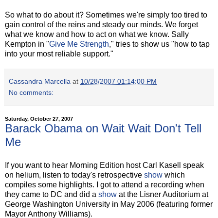
So what to do about it? Sometimes we're simply too tired to
gain control of the reins and steady our minds. We forget
what we know and how to act on what we know. Sally
Kempton in "
Give Me Strength
," tries to show us "how to tap
into your most reliable support."
Cassandra Marcella
at
10/28/2007 01:14:00 PM
No comments:
Saturday, October 27, 2007
Barack Obama on Wait Wait Don't Tell
Me
If you want to hear Morning Edition host Carl Kasell speak
on helium, listen to today's retrospective
show
which
compiles some highlights. I got to attend a recording when
they came to DC and did a
show
at the Lisner Auditorium at
George Washington University in May 2006 (featuring former
Mayor Anthony Williams).