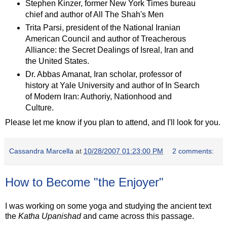
Stephen Kinzer, former New York Times bureau
chief and author of All The Shah's Men
Trita Parsi, president of the National Iranian
American Council and author of Treacherous
Alliance: the Secret Dealings of Isreal, Iran and
the United States.
Dr. Abbas Amanat, Iran scholar, professor of
history at Yale University and author of In Search
of Modern Iran: Authoriy, Nationhood and
Culture.
Please let me know if you plan to attend, and I'll look for you.
Cassandra Marcella
at
10/28/2007 01:23:00 PM
2 comments:
How to Become "the Enjoyer"
I was working on some yoga and studying the ancient text
the
Katha Upanishad
and came across this passage.