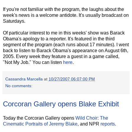
If you're not familiar with the program, the laughs about the
week's news is a welcome antidote. It's usually broadcast on
Saturdays.
Of particular interest to me in this weeks' show was Barack
Obama's apology to a reporter. It's featured in the third
segment of the program (each runs about 17 minutes). I went
back to listen to Barack Obama's appearance on August 6th,
2005. Every week they feature a guest in a game called,
"Not My Job." You can listen
here
.
Cassandra Marcella
at
10/27/2007 06:07:00 PM
No comments:
Corcoran Gallery opens Blake Exhibit
Today the Corcoran Gallery opens
Wild Choir: The
Cinematic Portraits of Jeremy Blake
, and NPR
reports
.