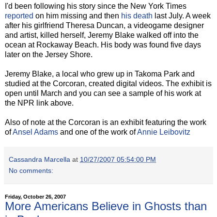
I'd been following his story since the New York Times
reported
on him missing and then
his death
last July. A week
after his girlfriend Theresa Duncan, a videogame designer
and artist, killed herself, Jeremy Blake walked off into the
ocean at Rockaway Beach. His body was found five days
later on the Jersey Shore.
Jeremy Blake, a local who grew up in Takoma Park and
studied at the Corcoran, created digital videos. The exhibit is
open until March and you can see a sample of his work at
the NPR link above.
Also of note at the Corcoran is an exhibit featuring the work
of
Ansel Adams
and one of the work of
Annie Leibovitz
Cassandra Marcella
at
10/27/2007 05:54:00 PM
No comments:
Friday, October 26, 2007
More Americans Believe in Ghosts than