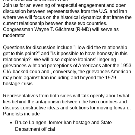
Join us for an evening of respectful engagement and open
discussion between representatives from the U.S. and Iran
where we will focus on the historical dynamics that frame the
current relationship between these two countries.
Congressman Wayne T. Gilchrest (R-MD) will serve as
moderator.
Questions for discussion include "How did the relationship
get to this point?" and "Is it possible to have honesty in this
relationship?" We will also explore Iranians' lingering
grievances wiht and perceptions of Americans after the 1953
CIA-backed coup and , conversely, the grievances American
may hold against Iran including and beyond the 1979
hostage crisis.
Representatives from both sides will talk openly about what
lies behind the antagonism between the two countries and
discuss constructive ideas and solutions for moving forward.
Panelists include
Bruce Laingen, former Iran hostage and State
Department official