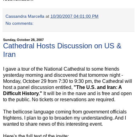
Cassandra Marcella
at
10/30/2007 04:01:00 PM
No comments:
Sunday, October 28, 2007
Cathedral Hosts Discussion on US &
Iran
I gave a tour of the National Cathedral to some friends
yesterday morning and discovered that tomorrow night -
Monday, October 29 from 7:30 to 9:30 pm, the Cathedral will
host a panel discussion entitled,
"The U.S. and Iran: A
Difficult History."
It will be in the nave and is free and open
to the public. No tickets or reservations are required.
The bellicose language coming from government officials
frightens. I plan to go to broaden my understanding. And I
wanted to share news of this interesting event.
Here's the full text of the invite: