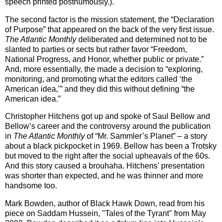
speech printed posthumously.).
The second factor is the mission statement, the “Declaration
of Purpose” that appeared on the back of the very first issue.
The Atlantic Monthly
deliberated and determined not to be
slanted to parties or sects but rather favor “Freedom,
National Progress, and Honor, whether public or private.”
And, more essentially, the made a decision to “exploring,
monitoring, and promoting what the editors called ‘the
American idea,’” and they did this without defining “the
American idea.”
Christopher Hitchens got up and spoke of Saul Bellow and
Bellow’s career and the controversy around the publication
in
The Atlantic Monthly
of “Mr. Sammler’s Planet” – a story
about a black pickpocket in 1969.
Bellow has been a Trotsky
but moved to the right after the social upheavals of the 60s.
And this story caused a brouhaha. Hitchens' presentation
was shorter than expected, and he was thinner and more
handsome too.
Mark Bowden, author of Black Hawk Down, read from his
piece on Saddam Hussein, "Tales of the Tyrant" from May