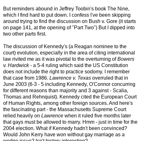
But reminders abound in Jeffrey Toobin's book The Nine,
which I find hard to put down. I confess I've been skipping
around trying to find the discussion on Bush v. Gore (it starts
on page 141, at the opening of "Part Two") But I dipped into
two other parts first.
The discussion of Kennedy's (a Reagan nominee to the
court) evolution, especially in the area of citing international
law rivited me as it was pivotal to the overturning of
Bowers
v. Hardwick
- a 5-4 ruling which said the US Constitution
does not include the right to practice sodomy. I remember
that case from 1986.
Lawrence v. Texas
overruled that in
June 2003 (6-3 - 5 including Kennedy, O'Connor concurring
for different reasons than majority and 3 against - Scalia,
Thomas and Rehnquist). Kennedy cited the European Court
of Human Rights, among other foreign sources. And here's
the fascinating part - the Massachusetts Supreme Court
relied heavily on
Lawrence
when it ruled five months later
that gays must be allowed to marry. Hmm - just in time for the
2004 election. What if Kennedy hadn't been convinced?
Would John Kerry have won without gay marriage as a
wedge issue? Isn't history interesting?