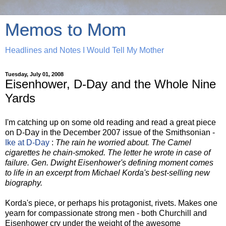
Memos to Mom
Headlines and Notes I Would Tell My Mother
Tuesday, July 01, 2008
Eisenhower, D-Day and the Whole Nine
Yards
I'm catching up on some old reading and read a great piece
on D-Day in the December 2007 issue of the Smithsonian -
Ike at D-Day
:
The rain he worried about. The Camel
cigarettes he chain-smoked. The letter he wrote in case of
failure. Gen. Dwight Eisenhower's defining moment comes
to life in an excerpt from Michael Korda's best-selling new
biography.
Korda's piece, or perhaps his protagonist, rivets. Makes one
yearn for compassionate strong men - both Churchill and
Eisenhower cry under the weight of the awesome