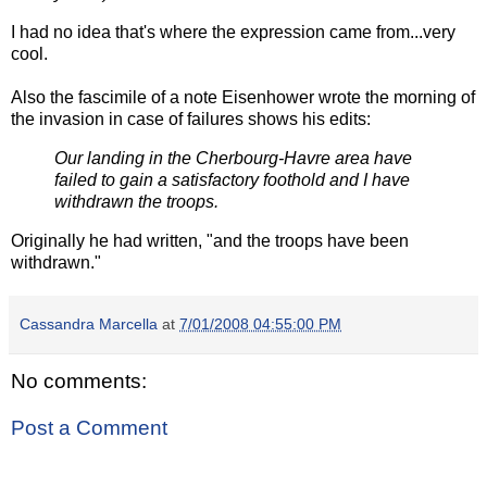
I had no idea that's where the expression came from...very
cool.
Also the fascimile of a note Eisenhower wrote the morning of
the invasion in case of failures shows his edits:
Our landing in the Cherbourg-Havre area have
failed to gain a satisfactory foothold and I have
withdrawn the troops.
Originally he had written, "and the troops have been
withdrawn."
Cassandra Marcella
at
7/01/2008 04:55:00 PM
No comments:
Post a Comment