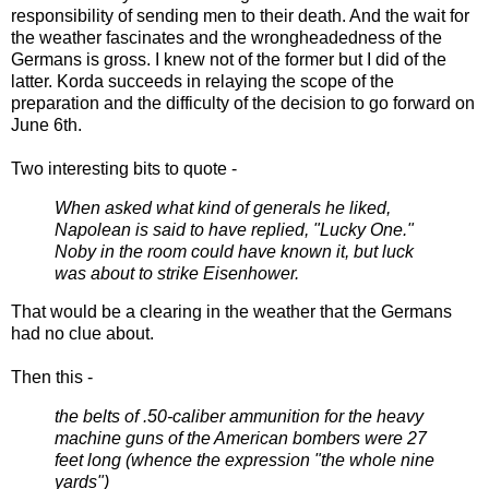
responsibility of sending men to their death. And the wait for
the weather fascinates and the wrongheadedness of the
Germans is gross. I knew not of the former but I did of the
latter. Korda succeeds in relaying the scope of the
preparation and the difficulty of the decision to go forward on
June 6th.
Two interesting bits to quote -
When asked what kind of generals he liked,
Napolean is said to have replied, "Lucky One."
Noby in the room could have known it, but luck
was about to strike Eisenhower.
That would be a clearing in the weather that the Germans
had no clue about.
Then this -
the belts of .50-caliber ammunition for the heavy
machine guns of the American bombers were 27
feet long (whence the expression "the whole nine
yards")