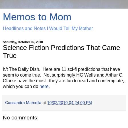
Memos to Mom
Headlines and Notes I Would Tell My Mother
Saturday, October 02, 2010
Science Fiction Predictions That Came
True
h/t The Daily Dish. Here are 11 sci-fi predictions that have
seem to come true. Not surprisingly HG Wells and Arthur C.
Clarke have the most...they are fun to read and contemplate,
which you can do
here
.
Cassandra Marcella
at
10/02/2010 04:24:00 PM
No comments: