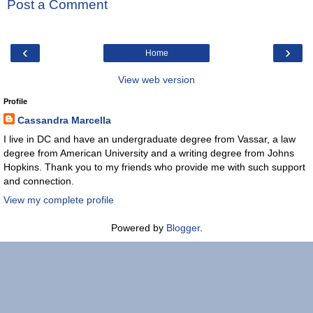
Post a Comment
‹
›
Home
View web version
Profile
Cassandra Marcella
I live in DC and have an undergraduate degree from Vassar, a law
degree from American University and a writing degree from Johns
Hopkins. Thank you to my friends who provide me with such support
and connection.
View my complete profile
Powered by
Blogger
.