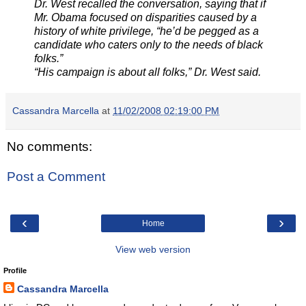
Dr. West recalled the conversation, saying that if
Mr. Obama focused on disparities caused by a
history of white privilege, “he’d be pegged as a
candidate who caters only to the needs of black
folks.”
“His campaign is about all folks,” Dr. West said.
Cassandra Marcella
at
11/02/2008 02:19:00 PM
No comments:
Post a Comment
‹
›
Home
View web version
Profile
Cassandra Marcella