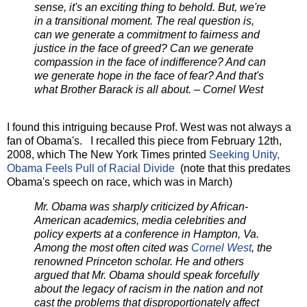
sense, it's an exciting thing to behold. But, we're
in a transitional moment. The real question is,
can we generate a commitment to fairness and
justice in the face of greed? Can we generate
compassion in the face of indifference? And can
we generate hope in the face of fear? And that's
what Brother Barack is all about. – Cornel West
I found this intriguing because Prof. West was not always a
fan of Obama's. I recalled this piece from February 12th,
2008, which The New York Times printed
Seeking Unity,
Obama Feels Pull of Racial Divide
(note that this predates
Obama's speech on race, which was in March)
Mr. Obama was sharply criticized by African-
American academics, media celebrities and
policy experts at a conference in Hampton, Va.
Among the most often cited was
Cornel West
, the
renowned Princeton scholar. He and others
argued that Mr. Obama should speak forcefully
about the legacy of racism in the nation and not
cast the problems that disproportionately affect