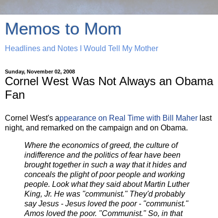
Memos to Mom
Headlines and Notes I Would Tell My Mother
Sunday, November 02, 2008
Cornel West Was Not Always an Obama
Fan
Cornel West's a
ppearance on Real Time with Bill Maher
last
night, and remarked on the campaign and on Obama.
Where the economics of greed, the culture of
indifference and the politics of fear have been
brought together in such a way that it hides and
conceals the plight of poor people and working
people. Look what they said about Martin Luther
King, Jr. He was "communist." They'd probably
say Jesus - Jesus loved the poor - "communist."
Amos loved the poor. "Communist." So, in that