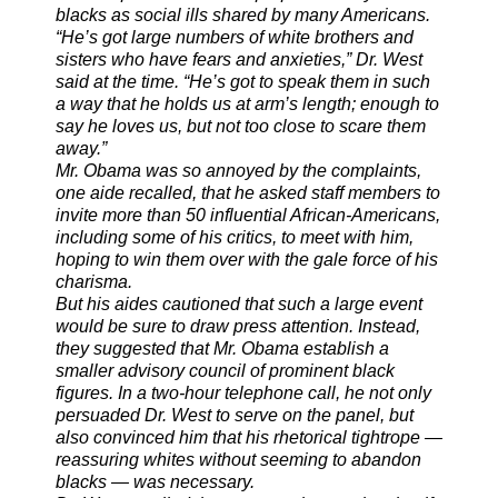
blacks as social ills shared by many Americans.
“He’s got large numbers of white brothers and
sisters who have fears and anxieties,” Dr. West
said at the time. “He’s got to speak them in such
a way that he holds us at arm’s length; enough to
say he loves us, but not too close to scare them
away.”
Mr. Obama was so annoyed by the complaints,
one aide recalled, that he asked staff members to
invite more than 50 influential African-Americans,
including some of his critics, to meet with him,
hoping to win them over with the gale force of his
charisma.
But his aides cautioned that such a large event
would be sure to draw press attention. Instead,
they suggested that Mr. Obama establish a
smaller advisory council of prominent black
figures. In a two-hour telephone call, he not only
persuaded Dr. West to serve on the panel, but
also convinced him that his rhetorical tightrope —
reassuring whites without seeming to abandon
blacks — was necessary.