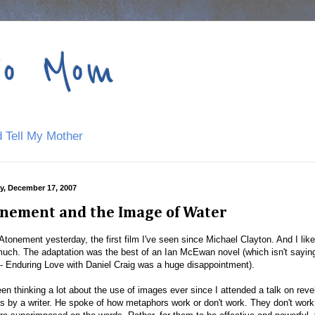
to Mom
 Tell My Mother
, December 17, 2007
nement and the Image of Water
Atonement yesterday, the first film I've seen since Michael Clayton. And I like
much. The adaptation was the best of an Ian McEwan novel (which isn't sayin
- Enduring Love with Daniel Craig was a huge disappointment).
een thinking a lot about the use of images ever since I attended a talk on reve
s by a writer. He spoke of how metaphors work or don't work. They don't wor