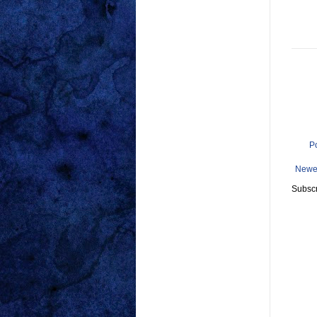
P
Newe
Subscr