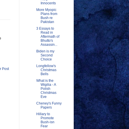
Innocents
More Myopic
Plans from
Bush re
Pakistan
3 Essays to
Read in
Aftermath of
e
Bhutto's
Assassin...
Biden is my
Second
Choice
Longfellow's
r Post
Christmas
Bells
What is the
Wigilia - A
Polish
Christmas
Eve
Cheney's Funny
Papers
Hillary to
Promote
Bush-isn
Fear