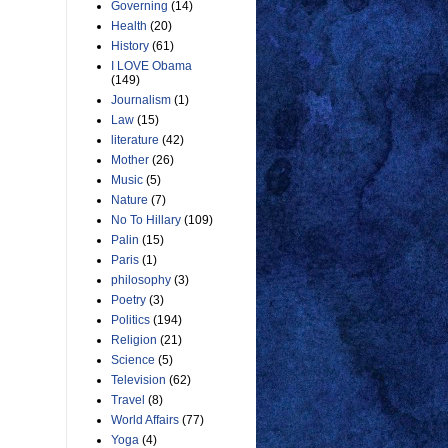
Governing
(14)
Health
(20)
History
(61)
I LOVE Obama
(149)
Journalism
(1)
Law
(15)
literature
(42)
Mother
(26)
Music
(5)
Nature
(7)
No To Hillary
(109)
Palin
(15)
Paris
(1)
philosophy
(3)
Poetry
(3)
Politics
(194)
Religion
(21)
Science
(5)
Television
(62)
Travel
(8)
World Affairs
(77)
Yoga
(4)