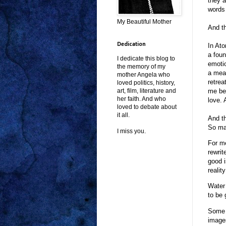
they a
words 
My Beautiful Mother
And th
Dedication
In Ato
a foun
I dedicate this blog to
emotio
the memory of my
a mean
mother Angela who
retrea
loved politics, history,
me bec
art, film, literature and
her faith. And who
love. 
loved to debate about
it all.
And th
So ma
I miss you.
For me
rewrit
good 
realit
Water 
to be 
Some r
images