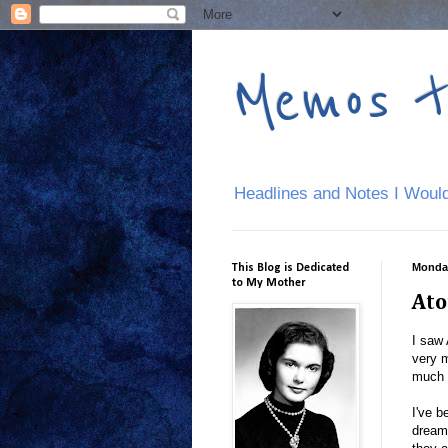
Memos 
Headlines and Notes I Would
Monday
This Blog is Dedicated
to My Mother
Ato
I saw 
very 
much 
I've b
dream