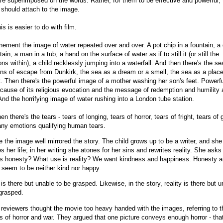
re superimposed on the words. Rather, for them to be effective and powerful, 
should attach to the image.
is is easier to do with film.
nement the image of water repeated over and over. A pot chip in a fountain, a g
tain, a man in a tub, a hand on the surface of water as if to still it (or still the
ns within), a child recklessly jumping into a waterfall. And then there's the se
s of escape from Dunkirk, the sea as a dream or a smell, the sea as a place
t. Then there's the powerful image of a mother washing her son's feet. Powerfu
ause of its religious evocation and the message of redemption and humility
And the horrifying image of water rushing into a London tube station.
en there's the tears - tears of longing, tears of horror, tears of fright, tears of g
ny emotions qualifying human tears.
 the image well mirrored the story. The child grows up to be a writer, and she
es her life; in her writing she atones for her sins and rewrites reality. She ask
is honesty? What use is reality? We want kindness and happiness. Honesty 
y seem to be neither kind nor happy.
is there but unable to be grasped.
Likewise, in the story, reality is there but 
grasped.
eviewers thought the movie too heavy handed with the images, referring to t
 of horror and war. They argued that one picture conveys enough horror - tha