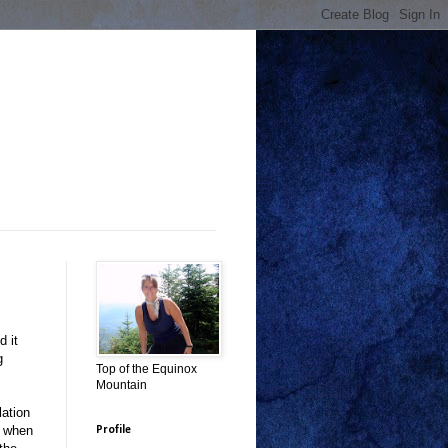
d it
g
Top of the Equinox
Mountain
lation
k when
Profile