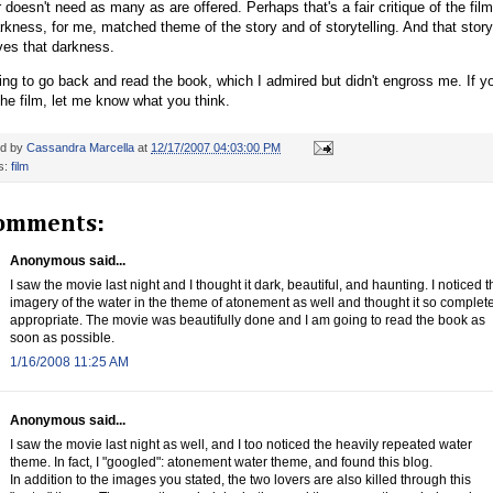
 doesn't need as many as are offered. Perhaps that's a fair critique of the film
rkness, for me, matched theme of the story and of storytelling. And that storyt
ves that darkness.
ing to go back and read the book, which I admired but didn't engross me. If y
he film, let me know what you think.
ed by
Cassandra Marcella
at
12/17/2007 04:03:00 PM
s:
film
omments:
Anonymous said...
I saw the movie last night and I thought it dark, beautiful, and haunting. I noticed t
imagery of the water in the theme of atonement as well and thought it so complet
appropriate. The movie was beautifully done and I am going to read the book as
soon as possible.
1/16/2008 11:25 AM
Anonymous said...
I saw the movie last night as well, and I too noticed the heavily repeated water
theme. In fact, I "googled": atonement water theme, and found this blog.
In addition to the images you stated, the two lovers are also killed through this