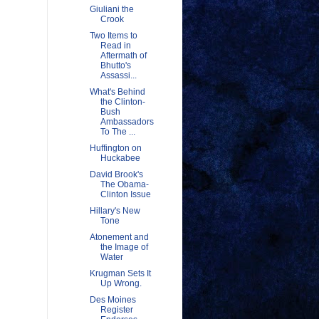
Giuliani the
Crook
Two Items to
Read in
Aftermath of
Bhutto's
Assassi...
What's Behind
the Clinton-
Bush
Ambassadors
To The ...
Huffington on
Huckabee
David Brook's
The Obama-
Clinton Issue
Hillary's New
Tone
Atonement and
the Image of
Water
Krugman Sets It
Up Wrong.
Des Moines
Register