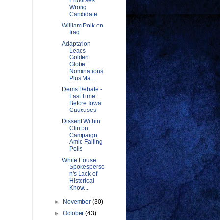
Endorses
Wrong
Candidate
William Polk on
Iraq
Adaptation
Leads
Golden
Globe
Nominations
Plus Ma...
Dems Debate -
Last Time
Before Iowa
Caucuses
Dissent Within
Clinton
Campaign
Amid Falling
Polls
White House
Spokesperso
n's Lack of
Historical
Know...
►
November
(30)
►
October
(43)