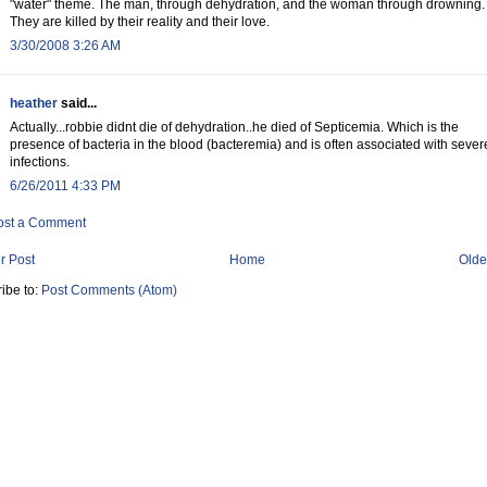
"water" theme. The man, through dehydration, and the woman through drowning.
They are killed by their reality and their love.
3/30/2008 3:26 AM
heather
said...
Actually...robbie didnt die of dehydration..he died of Septicemia. Which is the
presence of bacteria in the blood (bacteremia) and is often associated with sever
infections.
6/26/2011 4:33 PM
ost a Comment
r Post
Home
Olde
ibe to:
Post Comments (Atom)