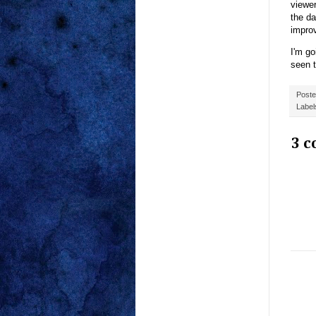
viewer
the da
impro
I'm go
seen t
Post
Label
3 c