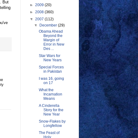
. But
►
2009
(20)
elling
►
2008
(360)
▼
2007
(112)
ou've
▼
December
(29)
Obama Ahead
Beyond the
Margin of
Error in New
Des ...
Star Wars for
New Years
Special Forces
in Pakistan
I was 16, going
he
on 17
ely
What the
Incarnation
Means
A Cinderella
Story for the
New Year
Snow-Flakes by
Longfellow
The Feast of
Holy