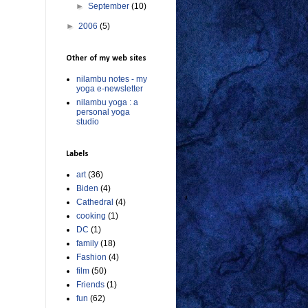
►
September
(10)
►
2006
(5)
Other of my web sites
nilambu notes - my
yoga e-newsletter
nilambu yoga : a
personal yoga
studio
Labels
art
(36)
Biden
(4)
Cathedral
(4)
cooking
(1)
DC
(1)
family
(18)
Fashion
(4)
film
(50)
Friends
(1)
fun
(62)