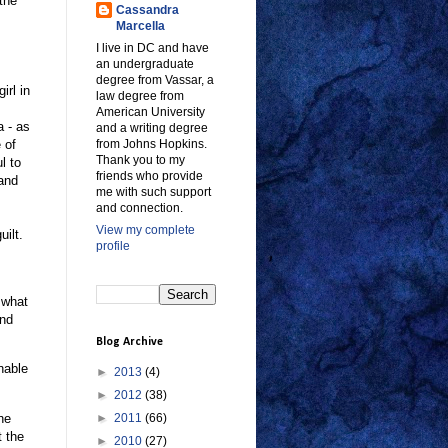
the
Cassandra
Marcella
I live in DC and have
an undergraduate
degree from Vassar, a
irl in
law degree from
American University
a - as
and a writing degree
 of
from Johns Hopkins.
Thank you to my
l to
friends who provide
 and
me with such support
and connection.
View my complete
uilt.
profile
s what
and
Blog Archive
unable
►
2013
(4)
►
2012
(38)
he
►
2011
(66)
t the
►
2010
(27)