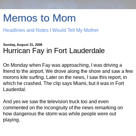
Memos to Mom
Headlines and Notes I Would Tell My Mother
Sunday, August 31, 2008
Hurrican Fay in Fort Lauderdale
On Monday when Fay was approaching, I was driving a
friend to the airport. We drove along the shore and saw a few
morons kite surfing. Later on the news, I saw this report, in
which he crashed. The clip says Miami, but it was in Fort
Lauderdal.
And yes we saw the television truck too and even
commented on the incongruity of the news remarking on
how dangerous the storm was while people were out
playing.