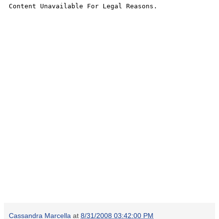
Cassandra Marcella
at
8/31/2008 03:42:00 PM