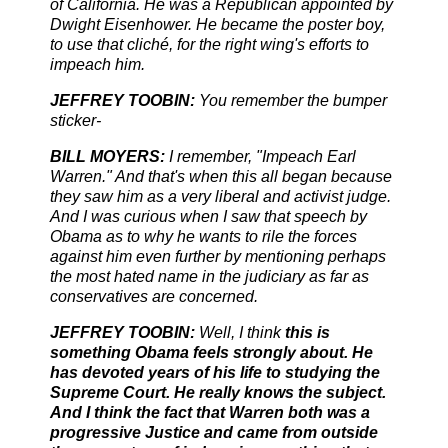
of California. He was a Republican appointed by
Dwight Eisenhower. He became the poster boy,
to use that cliché, for the right wing's efforts to
impeach him.
JEFFREY TOOBIN:
You remember the bumper
sticker-
BILL MOYERS:
I remember, "Impeach Earl
Warren." And that's when this all began because
they saw him as a very liberal and activist judge.
And I was curious when I saw that speech by
Obama as to why he wants to rile the forces
against him even further by mentioning perhaps
the most hated name in the judiciary as far as
conservatives are concerned.
JEFFREY TOOBIN:
Well, I think
this is
something Obama feels strongly about. He
has devoted years of his life to studying the
Supreme Court. He really knows the subject.
And I think the fact that Warren both was a
progressive Justice and came from outside