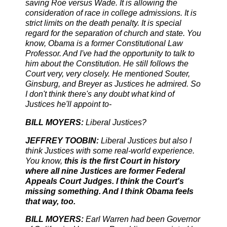
saving Roe versus Wade. It is allowing the
consideration of race in college admissions. It is
strict limits on the death penalty. It is special
regard for the separation of church and state. You
know, Obama is a former Constitutional Law
Professor. And I've had the opportunity to talk to
him about the Constitution. He still follows the
Court very, very closely. He mentioned Souter,
Ginsburg, and Breyer as Justices he admired. So
I don't think there's any doubt what kind of
Justices he'll appoint to-
BILL MOYERS:
Liberal Justices?
JEFFREY TOOBIN:
Liberal Justices but also I
think Justices with some real-world experience.
You know,
this is the first Court in history
where all nine Justices are former Federal
Appeals Court Judges. I think the Court's
missing something. And I think Obama feels
that way, too.
BILL MOYERS:
Earl Warren had been Governor