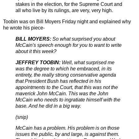
stakes in the election, for the Supreme Court and
all who live by its rulings, are very, very high.
Toobin was on Bill Moyers Friday night and explained why
he wrote his piece-
BILL MOYERS:
So what surprised you about
McCain's speech enough for you to want to write
about it this week?
JEFFREY TOOBIN:
Well, what surprised me
was the degree to which he embraced, in its
entirety, the really strong conservative agenda
that President Bush has reflected in his
appointments to the Court, that this was not the
maverick John McCain. This was the John
McCain who needs to ingratiate himself with the
base. And he did in a big way.
(snip)
McCain has a problem. His problem is on those
issues the public, by and large, is against them.