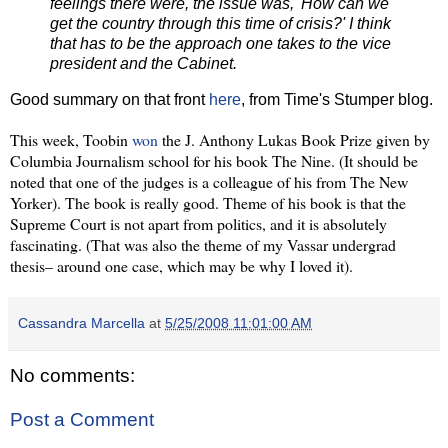
feelings there were, the issue was, 'How can we
get the country through this time of crisis?' I think
that has to be the approach one takes to the vice
president and the Cabinet.
Good summary on that front
here
, from Time's Stumper blog.
This week, Toobin
won
the J. Anthony Lukas Book Prize given by
Columbia Journalism school for his book The Nine. (It should be
noted that one of the judges is a colleague of his from The New
Yorker).
The book is really good. Theme of his book is that the
Supreme Court is not apart from politics, and it is absolutely
fascinating. (That was also the theme of my Vassar undergrad
thesis– around one case, which may be why I loved it).
Cassandra Marcella
at
5/25/2008 11:01:00 AM
No comments:
Post a Comment