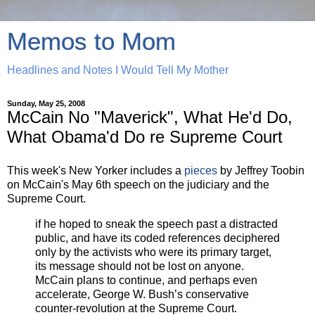
Memos to Mom
Headlines and Notes I Would Tell My Mother
Sunday, May 25, 2008
McCain No "Maverick", What He'd Do,
What Obama'd Do re Supreme Court
This week's New Yorker includes a
pieces
by Jeffrey Toobin
on McCain's May 6th speech on the judiciary and the
Supreme Court.
if he hoped to sneak the speech past a distracted
public, and have its coded references deciphered
only by the activists who were its primary target,
its message should not be lost on anyone.
McCain plans to continue, and perhaps even
accelerate, George W. Bush’s conservative
counter-revolution at the Supreme Court.