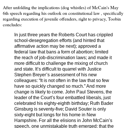
After unfolding the implications (dog whistles) of McCain's May
6th speech regarding his outlook on constitutional law , specifically
regarding execution of juvenile offenders, right to privacy, Toobin
concludes:
In just three years the Roberts Court has crippled
school-desegregation efforts (and hinted that
affirmative action may be next); approved a
federal law that bans a form of abortion; limited
the reach of job-discrimination laws; and made it
more difficult to challenge the mixing of church
and state. It’s difficult to quarrel with Justice
Stephen Breyer’s assessment of his new
colleagues: “It is not often in the law that so few
have so quickly changed so much.” And more
change is likely to come. John Paul Stevens, the
leader of the Court’s four embattled liberals, just
celebrated his eighty-eighth birthday; Ruth Bader
Ginsburg is seventy-five; David Souter is only
sixty-eight but longs for his home in New
Hampshire. For all the elisions in John McCain’s
speech, one unmistakable truth emerged: that the