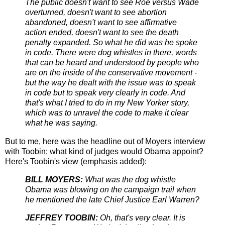
The public doesn't want to see Roe versus Wade
overturned, doesn't want to see abortion
abandoned, doesn't want to see affirmative
action ended, doesn't want to see the death
penalty expanded. So what he did was he spoke
in code. There were dog whistles in there, words
that can be heard and understood by people who
are on the inside of the conservative movement -
but the way he dealt with the issue was to speak
in code but to speak very clearly in code. And
that's what I tried to do in my New Yorker story,
which was to unravel the code to make it clear
what he was saying.
But to me, here was the headline out of Moyers interview
with Toobin: what kind of judges would Obama appoint?
Here's Toobin's view (emphasis added):
BILL MOYERS:
What was the dog whistle
Obama was blowing on the campaign trail when
he mentioned the late Chief Justice Earl Warren?
JEFFREY TOOBIN:
Oh, that's very clear. It is