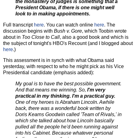
the monastery of judges is something that a
President Obama, if there is one might well
look to in making appointments.
Full transcript
here
. You can watch online
here
. The
discussion begins with
Bush v. Gore
, which Toobin wrote
about in
Too Close to Call
, also a good book and which is
the subject of tonight's HBO's Recount (and I blogged about
here
.)
This assessment is in synch with what Obama said
yesterday, with respect to who he might pick as his Vice
Presidential candidate (emphasis added):
My goal is to have the best possible government.
And that means me winning. So,
I'm very
practical in my thinking. I'm a practical guy.
One of my heroes is Abraham Lincoln. Awhile
back, there was a wonderful book written by
Doris Kearns Goodwin called 'Team of Rivals,' in
which she talked about how Lincoln basically
pulled all the people he'd been running against
into his Cabinet. Because whatever personal