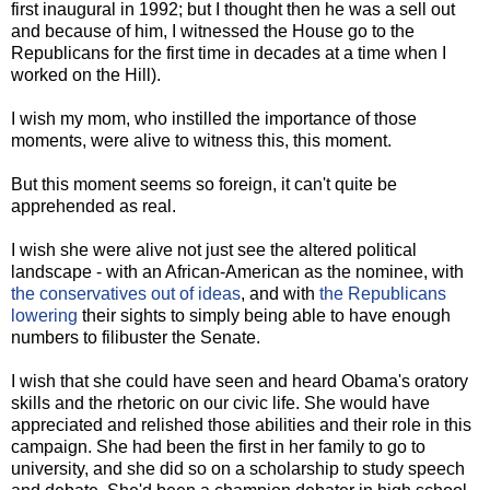
first inaugural in 1992; but I thought then he was a sell out
and because of him, I witnessed the House go to the
Republicans for the first time in decades at a time when I
worked on the Hill).
I wish my mom, who instilled the importance of those
moments, were alive to witness this, this moment.
But this moment seems so foreign, it can't quite be
apprehended as real.
I wish she were alive not just see the altered political
landscape - with an African-American as the nominee, with
the conservatives out of ideas
, and with
the Republicans
lowering
their sights to simply being able to have enough
numbers to filibuster the Senate.
I wish that she could have seen and heard Obama's oratory
skills and the rhetoric on our civic life. She would have
appreciated and relished those abilities and their role in this
campaign. She had been the first in her family to go to
university, and she did so on a scholarship to study speech