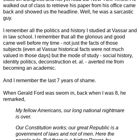
walked out of class to retrieve his paper from his office came
back and showed us the headline. Well, he was a sarcastic
guy.
I remember all the politics and history I studied at Vassar and
in law school. I remember that all the glorious and good
came well before my time - not just the facts of those
subjects (even at Vassar historical facts were not much
valued in those days) but the mode of study - social history,
identity politics, deconstruction et. al. - averted me from
becoming an academic.
And I remember the last 7 years of shame.
When Gerald Ford was sworn in, back when I was 8, he
remarked,
My fellow Americans, our long national nightmare
is over.
Our Constitution works; our great Republic is a
government of laws and not of men. Here the