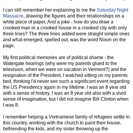
I can still remember her explaining to me the
Saturday Night
Massacre
, drawing the figures and their relationships on a
white piece of paper. And a joke - how do you draw a
crooked man in a crooked house in a crooked city with only
three lines? The three lines added were straight simple ones
and what emerged, spelled out, was the word Nixon on the
page.
My first political memories are of political shame - the
Watergate hearings (why were my parents glued to the
television, when we were on vacation in Vermont?) and the
resignation of the President. I watched sitting on my parents
bed, thinking I'd never see such a significant event regarding
the US Presidency again in my lifetime. I was an 8 year old
with a sense of history. I was an 8 year old also with a vivid
sense of imagination, but I did not imagine Bill Clinton when
I was 8.
I remember helping a Vietnamese family of refugees settle in
this country, working with the church to paint their house,
befriending the kids, and my sister throwing up the