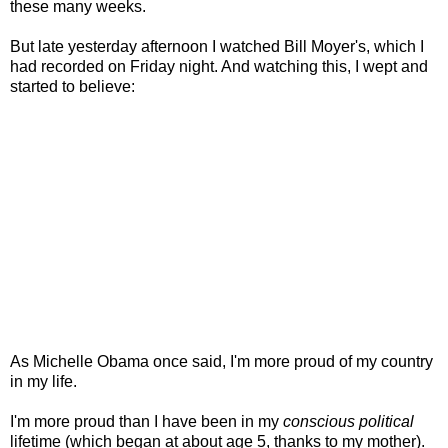
these many weeks.
But late yesterday afternoon I watched Bill Moyer's, which I
had recorded on Friday night. And watching this, I wept and
started to believe:
As Michelle Obama once said, I'm more proud of my country
in my life.
I'm more proud than I have been in my
conscious political
lifetime (which began at about age 5, thanks to my mother).