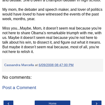
and debate. She'd been a champion debater in high school.
My mom, the debater and speech maker, and lover of politics
would have
loved
to have witnessed the events of the past
week, months, year.
Miss you...Maybe, Mom, it doesn't seem real because you're
not here to share Obama's remarkable triumph with me, with
us. Maybe it doesn't seem real because you're not here to
talk about his win, to dissect it, and figure out what it means.
But maybe it doesn't seem real because, most of all, you're
not here to relish it.
Cassandra Marcella
at
6/09/2008 08:47:00 PM
No comments:
Post a Comment
‹
›
Home