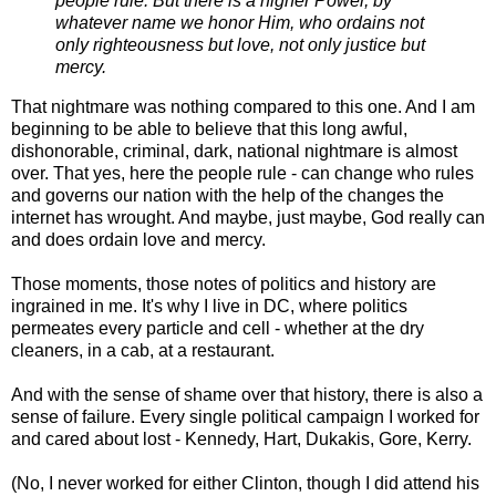
people rule. But there is a higher Power, by
whatever name we honor Him, who ordains not
only righteousness but love, not only justice but
mercy.
That nightmare was nothing compared to this one. And I am
beginning to be able to believe that this long awful,
dishonorable, criminal, dark, national nightmare is almost
over. That yes, here the people rule - can change who rules
and governs our nation with the help of the changes the
internet has wrought. And maybe, just maybe, God really can
and does ordain love and mercy.
Those moments, those notes of politics and history are
ingrained in me. It's why I live in DC, where politics
permeates every particle and cell - whether at the dry
cleaners, in a cab, at a restaurant.
And with the sense of shame over that history, there is also a
sense of failure. Every single political campaign I worked for
and cared about lost - Kennedy, Hart, Dukakis, Gore, Kerry.
(No, I never worked for either Clinton, though I did attend his