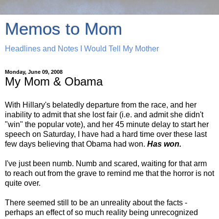
Memos to Mom
Headlines and Notes I Would Tell My Mother
Monday, June 09, 2008
My Mom & Obama
With Hillary's belatedly departure from the race, and her
inability to admit that she lost fair (i.e. and admit she didn't
"win" the popular vote), and her 45 minute delay to start her
speech on Saturday, I have had a hard time over these last
few days believing that Obama had won.
Has won.
I've just been numb. Numb and scared, waiting for that arm
to reach out from the grave to remind me that the horror is not
quite over.
There seemed still to be an unreality about the facts -
perhaps an effect of so much reality being unrecognized