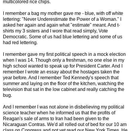
multicolored rice chips.
I remember a bag my mother gave me - blue, with off white
lettering: "Never Underestimate the Power of a Woman." I
asked her again and again what "estimate" meant. And t-
shirts my 3 sisters and I wore that read simply, Vote
Democratic. Some of us had blue lettering and some of us
had red lettering.
I remember gave my first political speech in a mock election
when I was 14. Though only a freshman, no one else in my
high school wanted to speak up for President Carter. And I
remember I wrote an essay about the hostages taken the
year before. And I remember Ted Kennedy's speech that
summer and laying on the floor of the kitchen, watching the
television that sat in the low cabinet and really catching the
bug.
And I remember I was not alone in disbelieving my political
science teacher when he informed us that the profits of
Reagan's sale of arms to Iran had been given to the
Nicaraguan Contras. We'd all rolled out of bed for our 10 am
class on Congress and not yet read our New York Times. He