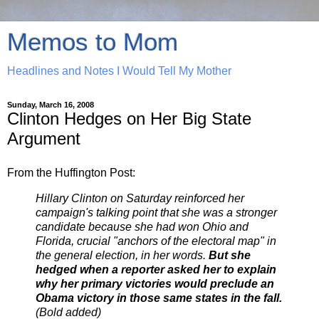
Memos to Mom
Headlines and Notes I Would Tell My Mother
Sunday, March 16, 2008
Clinton Hedges on Her Big State
Argument
From the Huffington Post:
Hillary Clinton on Saturday reinforced her
campaign's talking point that she was a stronger
candidate because she had won Ohio and
Florida, crucial "anchors of the electoral map" in
the general election, in her words.
But she
hedged when a reporter asked her to explain
why her primary victories would preclude an
Obama victory in those same states in the fall.
(Bold added)