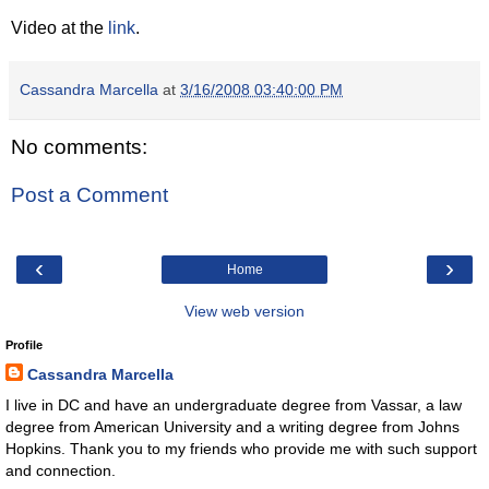
Video at the
link
.
Cassandra Marcella
at
3/16/2008 03:40:00 PM
No comments:
Post a Comment
‹
›
Home
View web version
Profile
Cassandra Marcella
I live in DC and have an undergraduate degree from Vassar, a law
degree from American University and a writing degree from Johns
Hopkins. Thank you to my friends who provide me with such support
and connection.