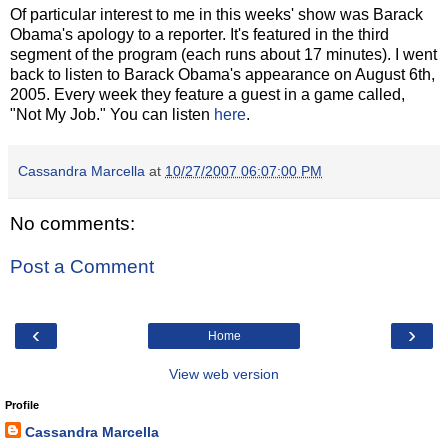
Of particular interest to me in this weeks' show was Barack
Obama's apology to a reporter. It's featured in the third
segment of the program (each runs about 17 minutes). I went
back to listen to Barack Obama's appearance on August 6th,
2005. Every week they feature a guest in a game called,
"Not My Job." You can listen
here
.
Cassandra Marcella
at
10/27/2007 06:07:00 PM
No comments:
Post a Comment
‹
›
Home
View web version
Profile
Cassandra Marcella