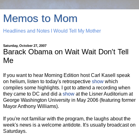
Memos to Mom
Headlines and Notes I Would Tell My Mother
Saturday, October 27, 2007
Barack Obama on Wait Wait Don't Tell
Me
If you want to hear Morning Edition host Carl Kasell speak
on helium, listen to today's retrospective
show
which
compiles some highlights. I got to attend a recording when
they came to DC and did a
show
at the Lisner Auditorium at
George Washington University in May 2006 (featuring former
Mayor Anthony Williams).
If you're not familiar with the program, the laughs about the
week's news is a welcome antidote. It's usually broadcast on
Saturdays.