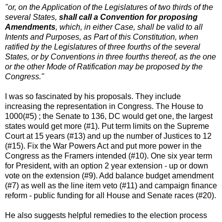
"or, on the Application of the Legislatures of two thirds of the
several States,
shall call a Convention for proposing
Amendments
, which, in either Case, shall be valid to all
Intents and Purposes, as Part of this Constitution, when
ratified by the Legislatures of three fourths of the several
States, or by Conventions in three fourths thereof, as the one
or the other Mode of Ratification may be proposed by the
Congress."
I was so fascinated by his proposals. They include
increasing the representation in Congress. The House to
1000(#5) ; the Senate to 136, DC would get one, the largest
states would get more (#1). Put term limits on the Supreme
Court at 15 years (#13) and up the number of Justices to 12
(#15). Fix the War Powers Act and put more power in the
Congress as the Framers intended (#10). One six year term
for President, with an option 2 year extension - up or down
vote on the extension (#9). Add balance budget amendment
(#7) as well as the line item veto (#11) and campaign finance
reform - public funding for all House and Senate races (#20).
He also suggests helpful remedies to the election process