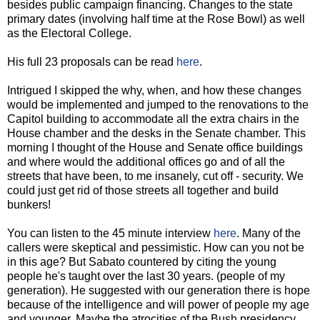
besides public campaign financing. Changes to the state
primary dates (involving half time at the Rose Bowl) as well
as the Electoral College.
His full 23 proposals can be read
here
.
Intrigued I skipped the why, when, and how these changes
would be implemented and jumped to the renovations to the
Capitol building to accommodate all the extra chairs in the
House chamber and the desks in the Senate chamber. This
morning I thought of the House and Senate office buildings
and where would the additional offices go and of all the
streets that have been, to me insanely, cut off - security. We
could just get rid of those streets all together and build
bunkers!
You can listen to the 45 minute interview
here
. Many of the
callers were skeptical and pessimistic. How can you not be
in this age? But Sabato countered by citing the young
people he's taught over the last 30 years. (people of my
generation). He suggested with our generation there is hope
because of the intelligence and will power of people my age
and younger. Maybe the atrocities of the Bush presidency