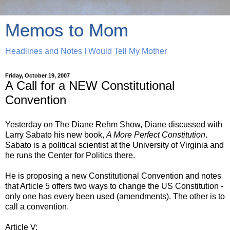
Memos to Mom
Headlines and Notes I Would Tell My Mother
Friday, October 19, 2007
A Call for a NEW Constitutional
Convention
Yesterday on The Diane Rehm Show, Diane discussed with
Larry Sabato his new book,
A More Perfect Constitution
.
Sabato is a political scientist at the University of Virginia and
he runs the Center for Politics there.
He is proposing a new Constitutional Convention and notes
that Article 5 offers two ways to change the US Constitution -
only one has every been used (amendments). The other is to
call a convention.
Article V: