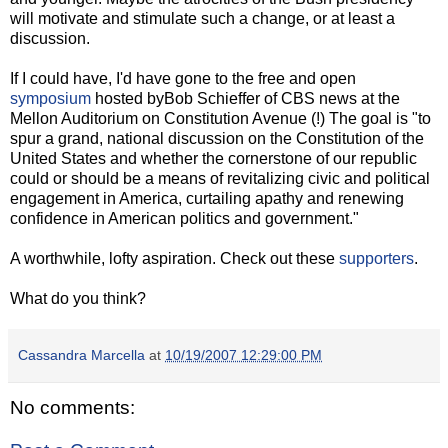
will motivate and stimulate such a change, or at least a
discussion.
If I could have, I'd have gone to the free and open
symposium
hosted byBob Schieffer of CBS news at the
Mellon Auditorium on Constitution Avenue (!) The goal is "to
spur a grand, national discussion on the Constitution of the
United States and whether the cornerstone of our republic
could or should be a means of revitalizing civic and political
engagement in America, curtailing apathy and renewing
confidence in American politics and government."
A worthwhile, lofty aspiration. Check out these
supporters
.
What do you think?
Cassandra Marcella
at
10/19/2007 12:29:00 PM
No comments: